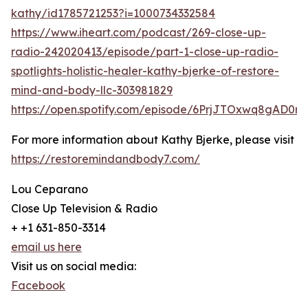
kathy/id1785721253?i=1000734332584
https://www.iheart.com/podcast/269-close-up-
radio-242020413/episode/part-1-close-up-radio-
spotlights-holistic-healer-kathy-bjerke-of-restore-
mind-and-body-llc-303981829
https://open.spotify.com/episode/6PrjJTOxwq8gAD0r
For more information about Kathy Bjerke, please visit
https://restoremindandbody7.com/
Lou Ceparano
Close Up Television & Radio
+ +1 631-850-3314
email us here
Visit us on social media:
Facebook