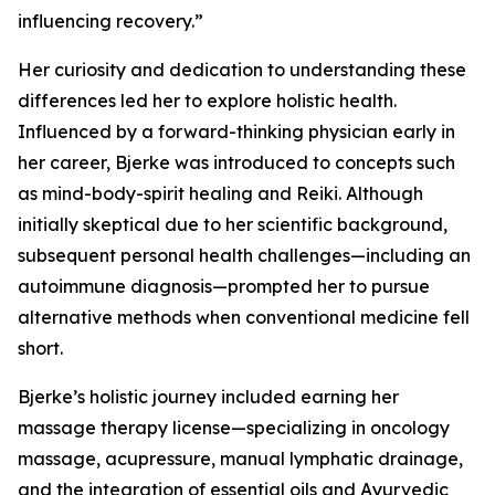
influencing recovery.”
Her curiosity and dedication to understanding these
differences led her to explore holistic health.
Influenced by a forward-thinking physician early in
her career, Bjerke was introduced to concepts such
as mind-body-spirit healing and Reiki. Although
initially skeptical due to her scientific background,
subsequent personal health challenges—including an
autoimmune diagnosis—prompted her to pursue
alternative methods when conventional medicine fell
short.
Bjerke’s holistic journey included earning her
massage therapy license—specializing in oncology
massage, acupressure, manual lymphatic drainage,
and the integration of essential oils and Ayurvedic