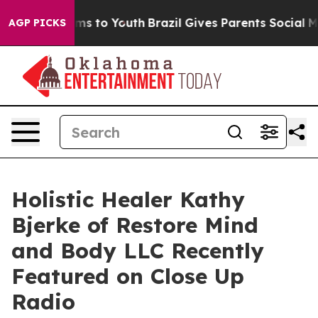
ate Harms to Youth
Brazil Gives Parents Social Media C
AGP PICKS
Holistic Healer Kathy
Bjerke of Restore Mind
and Body LLC Recently
Featured on Close Up
Radio