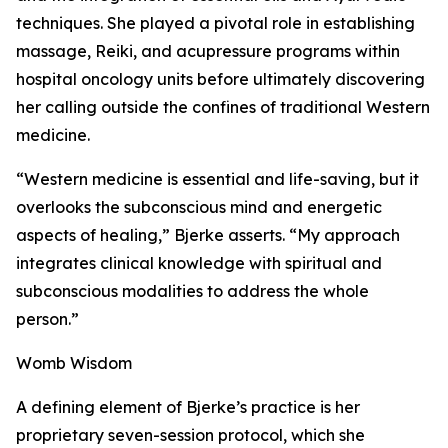
techniques. She played a pivotal role in establishing
massage, Reiki, and acupressure programs within
hospital oncology units before ultimately discovering
her calling outside the confines of traditional Western
medicine.
“Western medicine is essential and life-saving, but it
overlooks the subconscious mind and energetic
aspects of healing,” Bjerke asserts. “My approach
integrates clinical knowledge with spiritual and
subconscious modalities to address the whole
person.”
Womb Wisdom
A defining element of Bjerke’s practice is her
proprietary seven-session protocol, which she