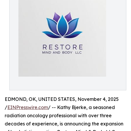
EDMOND, OK, UNITED STATES, November 4, 2025
/
EINPresswire.com
/ -- Kathy Bjerke, a seasoned
radiation oncology professional with over three
decades of experience, is announcing the expansion