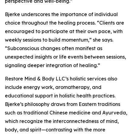
perspective and well-being.”
Bjerke underscores the importance of individual
choice throughout the healing process. “Clients are
encouraged to participate at their own pace, with
weekly sessions to build momentum,” she says.
“Subconscious changes often manifest as
unexpected insights or life events between sessions,
signaling deeper integration of healing.”
Restore Mind & Body LLC’s holistic services also
include energy work, aromatherapy, and
educational support in holistic health practices.
Bjerke’s philosophy draws from Eastern traditions
such as traditional Chinese medicine and Ayurveda,
which recognize the interconnectedness of mind,
body, and spirit—contrasting with the more