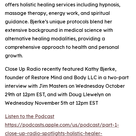
offers holistic healing services including hypnosis,
massage therapy, energy work, and spiritual
guidance. Bjerke’s unique protocols blend her
extensive background in medical science with
alternative healing modalities, providing a
comprehensive approach to health and personal
growth.
Close Up Radio recently featured Kathy Bjerke,
founder of Restore Mind and Body LLC in a two-part
interview with Jim Masters on Wednesday October
29th at 12pm EST, and with Doug Llewelyn on
Wednesday November 5th at 12pm EST
Listen to the Podcast
https://podcasts.apple.com/us/podcast/part-1-
close-up-radio-spotlights-holistic-healer-