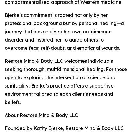
compartmentalized approach of Western medicine.
Bjerke’s commitment is rooted not only by her
professional background but by personal healing—a
journey that has resolved her own autoimmune
disorder and inspired her to guide others to
overcome fear, self-doubt, and emotional wounds.
Restore Mind & Body LLC welcomes individuals
seeking thorough, multidimensional healing. For those
open to exploring the intersection of science and
spirituality, Bjerke’s practice offers a supportive
environment tailored to each client’s needs and
beliefs.
About Restore Mind & Body LLC
Founded by Kathy Bjerke, Restore Mind & Body LLC