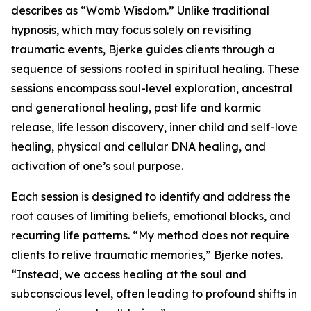
describes as “Womb Wisdom.” Unlike traditional
hypnosis, which may focus solely on revisiting
traumatic events, Bjerke guides clients through a
sequence of sessions rooted in spiritual healing. These
sessions encompass soul-level exploration, ancestral
and generational healing, past life and karmic
release, life lesson discovery, inner child and self-love
healing, physical and cellular DNA healing, and
activation of one’s soul purpose.
Each session is designed to identify and address the
root causes of limiting beliefs, emotional blocks, and
recurring life patterns. “My method does not require
clients to relive traumatic memories,” Bjerke notes.
“Instead, we access healing at the soul and
subconscious level, often leading to profound shifts in