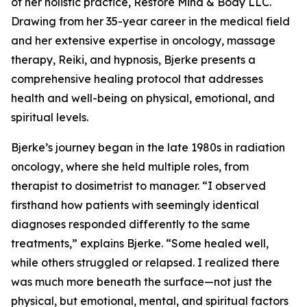
of her holistic practice, Restore Mind & Body LLC.
Drawing from her 35-year career in the medical field
and her extensive expertise in oncology, massage
therapy, Reiki, and hypnosis, Bjerke presents a
comprehensive healing protocol that addresses
health and well-being on physical, emotional, and
spiritual levels.
Bjerke’s journey began in the late 1980s in radiation
oncology, where she held multiple roles, from
therapist to dosimetrist to manager. “I observed
firsthand how patients with seemingly identical
diagnoses responded differently to the same
treatments,” explains Bjerke. “Some healed well,
while others struggled or relapsed. I realized there
was much more beneath the surface—not just the
physical, but emotional, mental, and spiritual factors