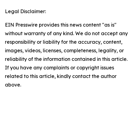
Legal Disclaimer:
EIN Presswire provides this news content "as is"
without warranty of any kind. We do not accept any
responsibility or liability for the accuracy, content,
images, videos, licenses, completeness, legality, or
reliability of the information contained in this article.
If you have any complaints or copyright issues
related to this article, kindly contact the author
above.