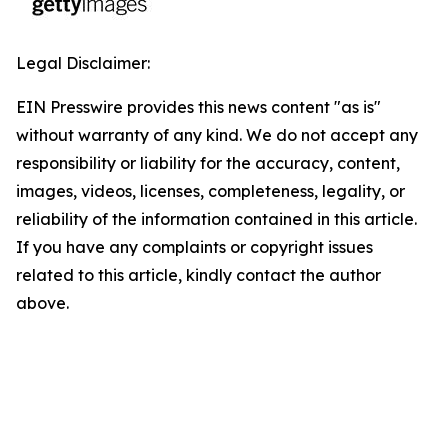
Legal Disclaimer:
EIN Presswire provides this news content "as is"
without warranty of any kind. We do not accept any
responsibility or liability for the accuracy, content,
images, videos, licenses, completeness, legality, or
reliability of the information contained in this article.
If you have any complaints or copyright issues
related to this article, kindly contact the author
above.