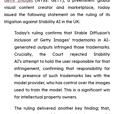
Getty Images
(NYSE: GETY), a preeminent global
visual content creator and marketplace, today
issued the following statement on the ruling of its
litigation against Stability AI in the UK:
Today’s ruling confirms that Stable Diffusion’s
inclusion of Getty Images’ trademarks in AI-
generated outputs infringed those trademarks.
Crucially, the Court rejected Stability
AI’s
attempt to hold the user responsible for that
infringement, confirming that responsibility for
the presence of such trademarks lies with the
model provider, who has control over the images
used to train the model. This is a significant win
for intellectual property owners.
The ruling delivered another key finding; that,