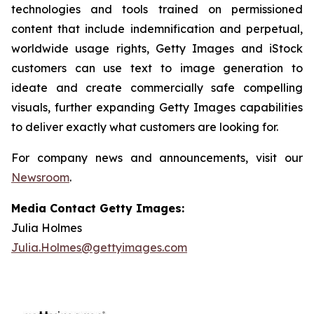
technologies and tools trained on permissioned
content that include indemnification and perpetual,
worldwide usage rights, Getty Images and iStock
customers can use text to image generation to
ideate and create commercially safe compelling
visuals, further expanding Getty Images capabilities
to deliver exactly what customers are looking for.
For company news and announcements, visit our
Newsroom
.
Media Contact Getty Images:
Julia Holmes
Julia.Holmes@gettyimages.com