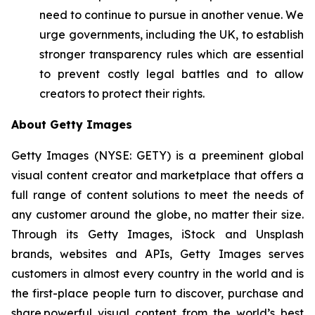
need to continue to pursue in another venue. We
urge governments, including the UK, to establish
stronger transparency rules which are essential
to prevent costly legal battles and to allow
creators to protect their rights.
About Getty Images
Getty Images (NYSE: GETY) is a preeminent global
visual content creator and marketplace that offers a
full range of content solutions to meet the needs of
any customer around the globe, no matter their size.
Through its Getty Images, iStock and Unsplash
brands, websites and APIs, Getty Images serves
customers in almost every country in the world and is
the first-place people turn to discover, purchase and
share powerful visual content from the world’s best