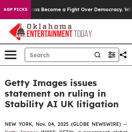
r History has Become a Fight Over Democracy. Who De
AGP PICKS
Getty Images issues
statement on ruling in
Stability AI UK litigation
NEW YORK, Nov. 04, 2025 (GLOBE NEWSWIRE) --