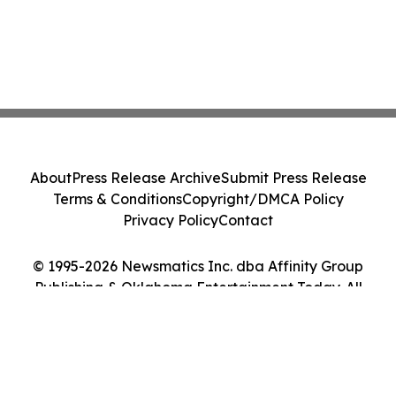
About
Press Release Archive
Submit Press Release
Terms & Conditions
Copyright/DMCA Policy
Privacy Policy
Contact
© 1995-2026 Newsmatics Inc. dba Affinity Group
Publishing & Oklahoma Entertainment Today. All
Rights Reserved.
Cookie Settings / Your Privacy Choices