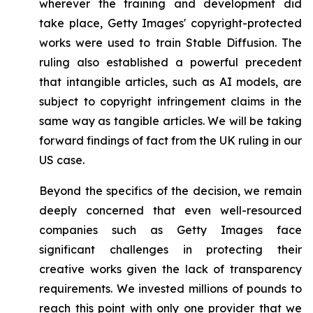
wherever the training and development did
take place, Getty Images' copyright-protected
works were used to train Stable Diffusion. The
ruling also established a powerful precedent
that intangible articles, such as AI models, are
subject to copyright infringement claims in the
same way as tangible articles. We will be taking
forward findings of fact from the UK ruling in our
US case.
Beyond the specifics of the decision, we remain
deeply concerned that even well-resourced
companies such as Getty Images face
significant challenges in protecting their
creative works given the lack of transparency
requirements. We invested millions of pounds to
reach this point with only one provider that we