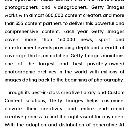
photographers and videographers. Getty Images
works with almost 600,000 content creators and more
than 355 content partners to deliver this powerful and
comprehensive content. Each year Getty Images
covers more than 160,000 news, sport and
entertainment events providing depth and breadth of
coverage that is unmatched. Getty Images maintains
one of the largest and best privately-owned
photographic archives in the world with millions of
images dating back to the beginning of photography.
Through its best-in-class creative library and Custom
Content solutions, Getty Images helps customers
elevate their creativity and entire end-to-end
creative process to find the right visual for any need.
With the adoption and distribution of generative AI