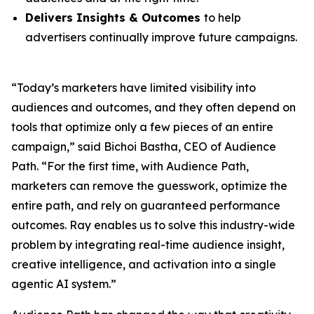
Delivers Insights & Outcomes
to help
advertisers continually improve future campaigns.
“Today’s marketers have limited visibility into
audiences and outcomes, and they often depend on
tools that optimize only a few pieces of an entire
campaign,” said Bichoi Bastha, CEO of Audience
Path. “For the first time, with Audience Path,
marketers can remove the guesswork, optimize the
entire path, and rely on guaranteed performance
outcomes. Ray enables us to solve this industry-wide
problem by integrating real-time audience insight,
creative intelligence, and activation into a single
agentic AI system.”