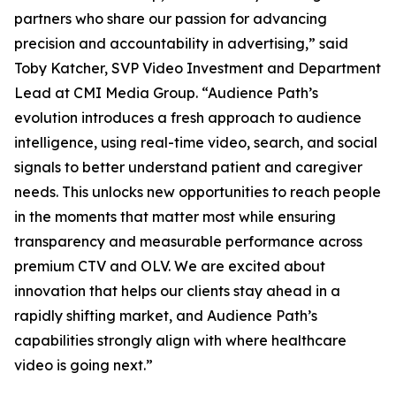
partners who share our passion for advancing
precision and accountability in advertising,” said
Toby Katcher, SVP Video Investment and Department
Lead at CMI Media Group. “Audience Path’s
evolution introduces a fresh approach to audience
intelligence, using real-time video, search, and social
signals to better understand patient and caregiver
needs. This unlocks new opportunities to reach people
in the moments that matter most while ensuring
transparency and measurable performance across
premium CTV and OLV. We are excited about
innovation that helps our clients stay ahead in a
rapidly shifting market, and Audience Path’s
capabilities strongly align with where healthcare
video is going next.”