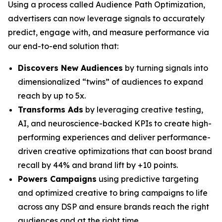
Using a process called Audience Path Optimization,
advertisers can now leverage signals to accurately
predict, engage with, and measure performance via
our end-to-end solution that:
Discovers New Audiences
by turning signals into
dimensionalized “twins” of audiences to expand
reach by up to 5x.
Transforms Ads
by leveraging creative testing,
AI, and neuroscience-backed KPIs to create high-
performing experiences and deliver performance-
driven creative optimizations that can boost brand
recall by 44% and brand lift by +10 points.
Powers Campaigns
using predictive targeting
and optimized creative to bring campaigns to life
across any DSP and ensure brands reach the right
audiences and at the right time.