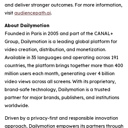
and deliver stronger outcomes. For more information,
visit
audiencepath.ai
.
About Dailymotion
Founded in Paris in 2005 and part of the CANAL+
Group, Dailymotion is a leading global platform for
video creation, distribution, and monetization.
Available in 35 languages and operating across 191
countries, the platform brings together more than 400
million users each month, generating over 4 billion
video views across all screens. With its proprietary,
brand-safe technology, Dailymotion is a trusted
partner for major brands, publishers, and institutions
worldwide.
Driven by a privacy-first and responsible innovation
approach, Dailymotion empowers its partners through