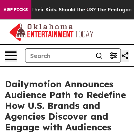
ols for Their Kids. Should the US?
The Pentagon Is Pos
AGP PICKS
Dailymotion Announces
Audience Path to Redefine
How U.S. Brands and
Agencies Discover and
Engage with Audiences