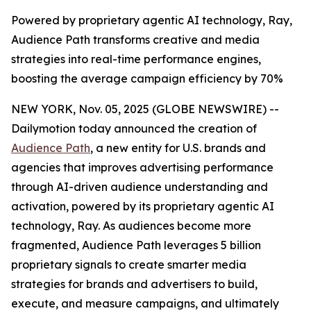
Powered by proprietary agentic AI technology, Ray,
Audience Path transforms creative and media
strategies into real-time performance engines,
boosting the average campaign efficiency by 70%
NEW YORK, Nov. 05, 2025 (GLOBE NEWSWIRE) --
Dailymotion today announced the creation of
Audience Path
, a new entity for U.S. brands and
agencies that improves advertising performance
through AI-driven audience understanding and
activation, powered by its proprietary agentic AI
technology, Ray. As audiences become more
fragmented, Audience Path leverages 5 billion
proprietary signals to create smarter media
strategies for brands and advertisers to build,
execute, and measure campaigns, and ultimately