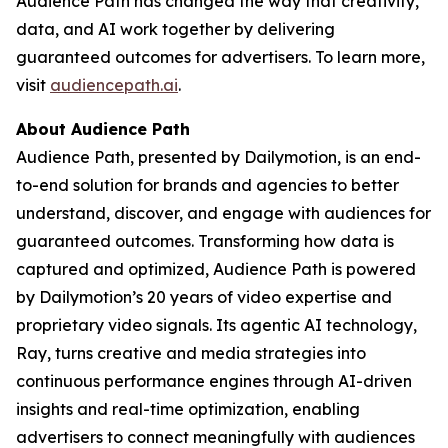
Audience Path has changed the way that creativity,
data, and AI work together by delivering
guaranteed outcomes for advertisers. To learn more,
visit
audiencepath.ai
.
About Audience Path
Audience Path, presented by Dailymotion, is an end-
to-end solution for brands and agencies to better
understand, discover, and engage with audiences for
guaranteed outcomes. Transforming how data is
captured and optimized, Audience Path is powered
by Dailymotion’s 20 years of video expertise and
proprietary video signals. Its agentic AI technology,
Ray, turns creative and media strategies into
continuous performance engines through AI-driven
insights and real-time optimization, enabling
advertisers to connect meaningfully with audiences