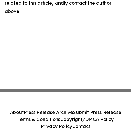
related to this article, kindly contact the author
above.
About
Press Release Archive
Submit Press Release
Terms & Conditions
Copyright/DMCA Policy
Privacy Policy
Contact