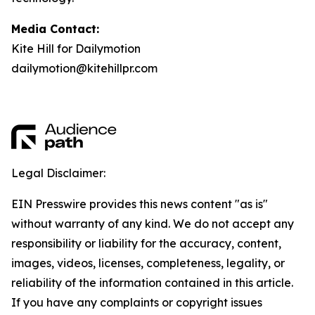
Media Contact:
Kite Hill for Dailymotion
dailymotion@kitehillpr.com
Legal Disclaimer:
EIN Presswire provides this news content "as is"
without warranty of any kind. We do not accept any
responsibility or liability for the accuracy, content,
images, videos, licenses, completeness, legality, or
reliability of the information contained in this article.
If you have any complaints or copyright issues