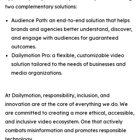
two complementary solutions:
Audience Path: an end-to-end solution that helps
brands and agencies better understand, discover,
and engage with audiences for guaranteed
outcomes.
Dailymotion Pro: a flexible, customizable video
solution tailored to the needs of businesses and
media organizations.
At Dailymotion, responsibility, inclusion, and
innovation are at the core of everything we do. We
are committed to creating a more ethical, accessible,
and inclusive video ecosystem. One that actively
combats misinformation and promotes responsible
technology.