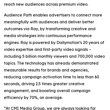
reach new audiences across premium video.
Audience Path enables advertisers to connect more
meaningfully with audiences and deliver better
outcomes via Ray, by transforming creative and
media strategies into continuous performance
engines. Ray is powered by Dailymotion’s 20 years of
video expertise and first-party video signals –
including 5 billion monthly viewers and 700,000 video
topics. The technology has already demonstrated
measurable results for brands and agencies,
reducing campaign activation time to less than 60
seconds, driving 2.5 times greater creative
engagement, and boosting overall campaign
efficiency by 70%, on average.
“At CMI Media Group, we are always looking for