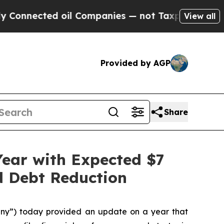
d oil Companies — not Taxpayers — the Chance to
View all
Provided by AGP
Share
Year with Expected $7
nd Debt Reduction
ny”) today provided an update on a year that