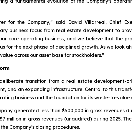
ing a fundamental evolution of the Company’s operating
er for the Company,” said David Villarreal, Chief Ex
y business focus from real estate development to provid
our core operating business, and we believe that the p
us for the next phase of disciplined growth. As we look 
value across our asset base for stockholders.”
form
liberate transition from a real estate development-ori
 and an expanding infrastructure. Central to this transf
ting business and the foundation for its waste-to-value 
mpany generated less than $500,000 in gross revenues dur
million in gross revenues (unaudited) during 2025. The 
 the Company’s closing procedures.