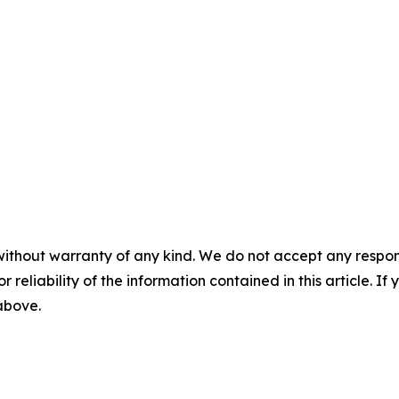
without warranty of any kind. We do not accept any responsib
r reliability of the information contained in this article. I
 above.