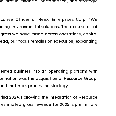
 profile, financial performance, and strategic
ecutive Officer of RenX Enterprises Corp. “We
ing environmental solutions. The acquisition of
rogress we have made across operations, capital
ahead, our focus remains on execution, expanding
ented business into an operating platform with
ormation was the acquisition of Resource Group,
and materials processing strategy.
ing 2024. Following the integration of Resource
estimated gross revenue for 2025 is preliminary