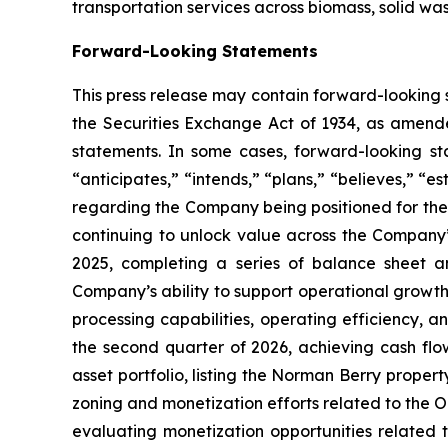
transportation services across biomass, solid was
Forward-Looking Statements
This press release may contain forward-looking 
the Securities Exchange Act of 1934, as amende
statements. In some cases, forward-looking sta
“anticipates,” “intends,” “plans,” “believes,” “e
regarding the Company being positioned for the
continuing to unlock value across the Company’
2025, completing a series of balance sheet and
Company’s ability to support operational growth
processing capabilities, operating efficiency, 
the second quarter of 2026, achieving cash flow
asset portfolio, listing the Norman Berry property
zoning and monetization efforts related to the O
evaluating monetization opportunities related 