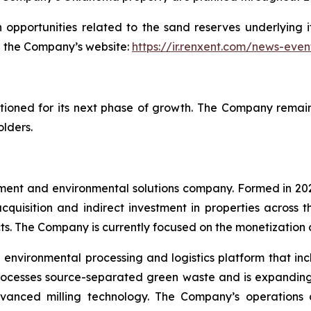
opportunities related to the sand reserves underlying i
on the Company’s website:
https://ir.renxent.com/news-even
ioned for its next phase of growth. The Company remains
olders.
opment and environmental solutions company. Formed in 
cquisition and indirect investment in properties across 
ts. The Company is currently focused on the monetization of
 environmental processing and logistics platform that in
processes source-separated green waste and is expanding 
vanced milling technology. The Company’s operations al