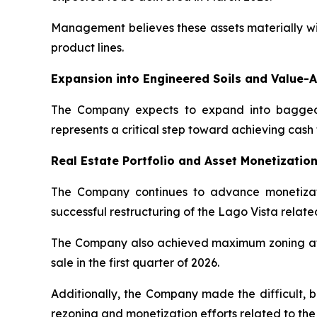
Management believes these assets materially wil
product lines.
Expansion into Engineered Soils and Value-
The Company expects to expand into bagged m
represents a critical step toward achieving cash f
Real Estate Portfolio and Asset Monetization
The Company continues to advance monetization 
successful restructuring of the Lago Vista related
The Company also achieved maximum zoning at the
sale in the first quarter of 2026.
Additionally, the Company made the difficult, bu
rezoning and monetization efforts related to t