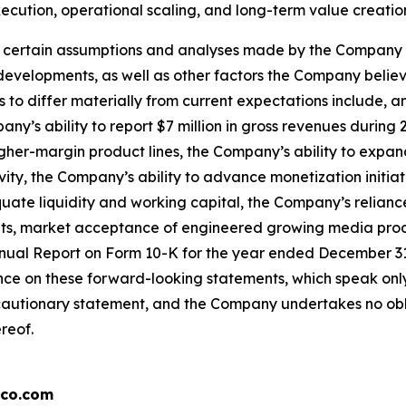
cution, operational scaling, and long-term value creation
ertain assumptions and analyses made by the Company in li
 developments, as well as other factors the Company belie
 to differ materially from current expectations include, a
ny’s ability to report $7 million in gross revenues during
igher-margin product lines, the Company’s ability to expa
vity, the Company’s ability to advance monetization initiat
quate liquidity and working capital, the Company’s relianc
nputs, market acceptance of engineered growing media pro
nual Report on Form 10-K for the year ended December 31, 
ce on these forward-looking statements, which speak only 
s cautionary statement, and the Company undertakes no obli
reof.
co.com