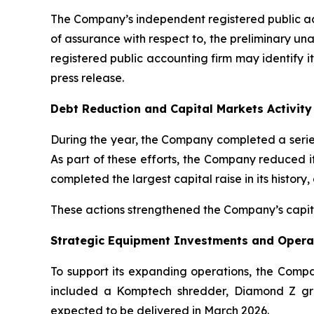
The Company’s independent registered public acc
of assurance with respect to, the preliminary una
registered public accounting firm may identify i
press release.
Debt Reduction and Capital Markets Activity
During the year, the Company completed a series 
As part of these efforts, the Company reduced it
completed the largest capital raise in its history,
These actions strengthened the Company’s capital
Strategic Equipment Investments and Operat
To support its expanding operations, the Comp
included a Komptech shredder, Diamond Z gri
expected to be delivered in March 2026.