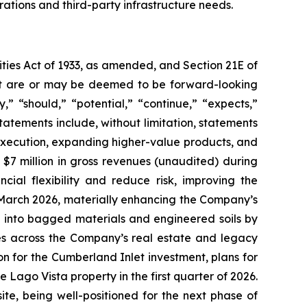
rations and third-party infrastructure needs.
ties Act of 1933, as amended, and Section 21E of
fact are or may be deemed to be forward-looking
” “should,” “potential,” “continue,” “expects,”
statements include, without limitation, statements
execution, expanding higher-value products, and
$7 million in gross revenues (unaudited) during
cial flexibility and reduce risk, improving the
n March 2026, materially enhancing the Company’s
ng into bagged materials and engineered soils by
ves across the Company’s real estate and legacy
lion for the Cumberland Inlet investment, plans for
Lago Vista property in the first quarter of 2026.
te, being well-positioned for the next phase of