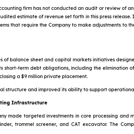
ounting firm has not conducted an audit or review of and
udited estimate of revenue set forth in this press release. 
tems that require the Company to make adjustments to the 
of balance sheet and capital markets initiatives designed 
s short-term debt obligations, including the elimination of
 closing a $9 million private placement.
 structure and improved its ability to support operationa
ing Infrastructure
any made targeted investments in core processing and ma
nder, trommel screener, and CAT excavator. The Compan