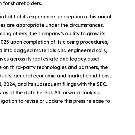
 for shareholders.
ght of its experience, perception of historical
ves are appropriate under the circumstances.
mong others, the Company’s ability to grow its
 2025 upon completion of its closing procedures,
nd into bagged materials and engineered soils,
ives across its real estate and legacy asset
e on third-party technologies and partners, the
ducts, general economic and market conditions,
2024, and its subsequent filings with the SEC.
as of the date hereof. All forward-looking
gation to revise or update this press release to