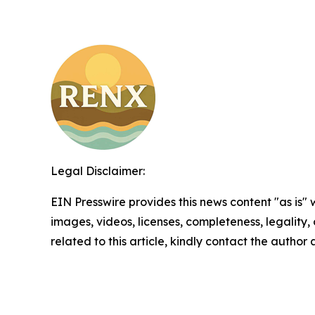
Legal Disclaimer:
EIN Presswire provides this news content "as is" 
images, videos, licenses, completeness, legality, o
related to this article, kindly contact the author