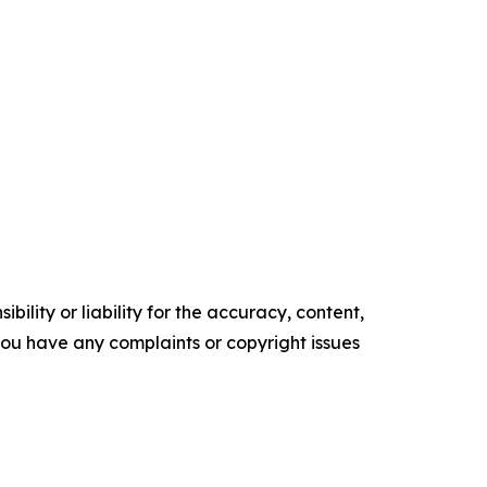
ility or liability for the accuracy, content,
f you have any complaints or copyright issues