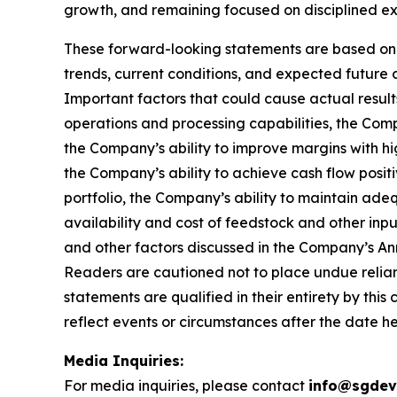
growth, and remaining focused on disciplined exe
These forward-looking statements are based on c
trends, current conditions, and expected future
Important factors that could cause actual results
operations and processing capabilities, the Compa
the Company’s ability to improve margins with h
the Company’s ability to achieve cash flow positi
portfolio, the Company’s ability to maintain ade
availability and cost of feedstock and other i
and other factors discussed in the Company’s An
Readers are cautioned not to place undue relian
statements are qualified in their entirety by thi
reflect events or circumstances after the date he
Media Inquiries:
For media inquiries, please contact
info@sgdev