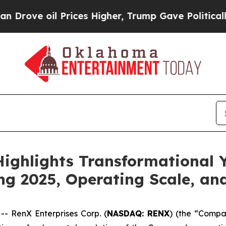
 Prices Higher, Trump Gave Politically Connecte
Highlights Transformational 
ing 2025, Operating Scale, a
 RenX Enterprises Corp. (
NASDAQ: RENX
) (the “Compa