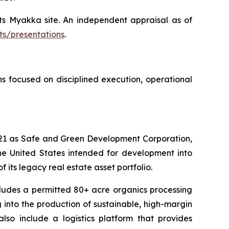
ts Myakka site. An independent appraisal as of
ts/presentations
.
 focused on disciplined execution, operational
2021 as Safe and Green Development Corporation,
the United States intended for development into
 its legacy real estate asset portfolio.
cludes a permitted 80+ acre organics processing
into the production of sustainable, high-margin
so include a logistics platform that provides