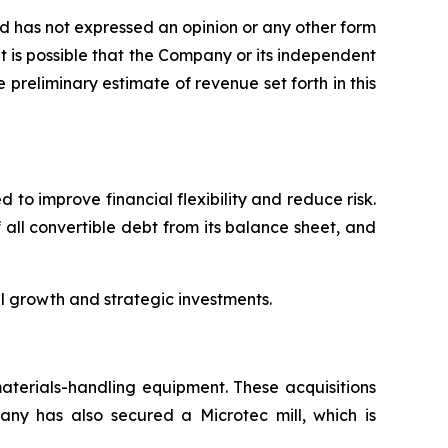
 has not expressed an opinion or any other form
It is possible that the Company or its independent
preliminary estimate of revenue set forth in this
to improve financial flexibility and reduce risk.
 all convertible debt from its balance sheet, and
l growth and strategic investments.
terials-handling equipment. These acquisitions
y has also secured a Microtec mill, which is