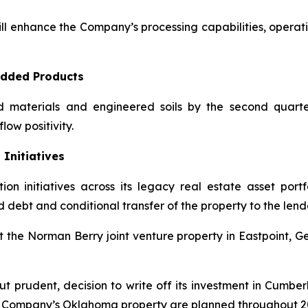
l enhance the Company’s processing capabilities, operatin
Added Products
aterials and engineered soils by the second quarter 
low positivity.
 Initiatives
initiatives across its legacy real estate asset portfo
 debt and conditional transfer of the property to the lende
 Norman Berry joint venture property in Eastpoint, Georg
t prudent, decision to write off its investment in Cumberl
he Company’s Oklahoma property are planned throughout 2