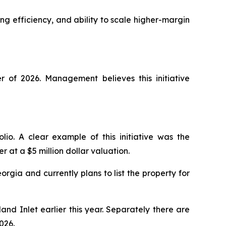
g efficiency, and ability to scale higher-margin
of 2026. Management believes this initiative
lio. A clear example of this initiative was the
r at a $5 million dollar valuation.
ia and currently plans to list the property for
and Inlet earlier this year. Separately there are
026.