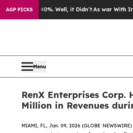
40%. Well, it Didn’t
As war With Iran Drove oil
AGP PICKS
Menu
RenX Enterprises Corp. 
Million in Revenues dur
MIAMI, FL, Jan. 09, 2026 (GLOBE NEWSWIRE) --