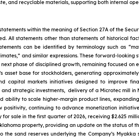
te, and recyclable materials, supporting both internal ope
statements within the meaning of Section 27A of the Securi
d. All statements other than statements of historical 
tements can be identified by terminology such as “may,
stimates,” and similar expressions. These forward-looking 
 next phase of disciplined growth, remaining focused on 
s asset base for stockholders, generating approximately 
 capital markets initiatives designed to improve finan
 and strategic investments, delivery of a Microtec mill i
and ability to scale higher-margin product lines, expandi
 positivity, continuing to advance monetization initiati
 for sale in the first quarter of 2026, receiving $2.625 mil
klahoma property, providing an update on the status of the 
to the sand reserves underlying the Company’s Myakka si