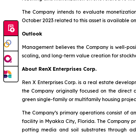
The Company intends to evaluate monetization 
October 2023 related to this asset is available 
Outlook
Management believes the Company is well-posit
scaling, and long-term value creation for stockh
About RenX Enterprises Corp.
Ren X Enterprises Corp. is a real estate devel
the Company originally focused on the direct a
green single-family or multifamily housing projec
The Company’s primary operations consist of an
facility in Myakka City, Florida. The Company 
potting media and soil substrates through ad