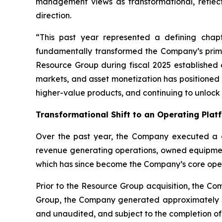
management views as transformational, reflect
direction.
“This past year represented a defining chapt
fundamentally transformed the Company’s primar
Resource Group during fiscal 2025 established 
markets, and asset monetization has positioned 
higher-value products, and continuing to unlock 
Transformational Shift to an Operating Plat
Over the past year, the Company executed a de
revenue generating operations, owned equipment,
which has since become the Company’s core opera
Prior to the Resource Group acquisition, the Co
Group, the Company generated approximately $7 
and unaudited, and subject to the completion of